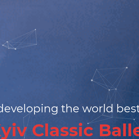
eveloping the world best 
yiv Classic Ball