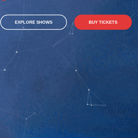
EXPLORE SHOWS
BUY TICKETS