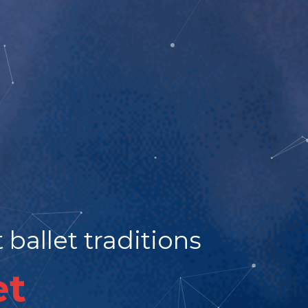
ballet traditions
et