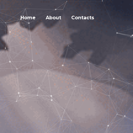
Home
About
Contacts