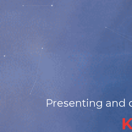
Presenting and d
K